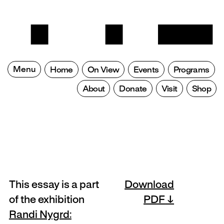
Menu
Home
On View
Events
Programs
About
Donate
Visit
Shop
This essay is a part
Download
of the exhibition
PDF
Randi Nygrd: