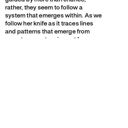
rather, they seem to follow a
system that emerges within. As we
follow her knife as it traces lines
and patterns that emerge from
page to page, teasing out forms
that are then pulled through the
excavated openings, it becomes
difficult to determine the amounts
of deliberation and coincidence
involved in the process.
Unlike the solidity of wood (used for
its sturdiness and longevity to
build houses, tools, sculptures), the
substance of paper is frail and
temporary. And yet for hundreds of