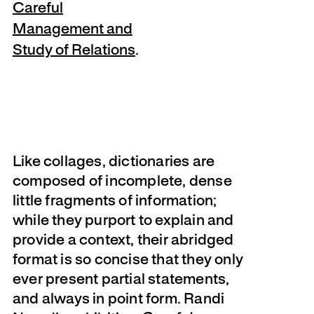
Careful
Management and
Study of Relations
.
Like collages, dictionaries are
composed of incomplete, dense
little fragments of information;
while they purport to explain and
provide a context, their abridged
format is so concise that they only
ever present partial statements,
and always in point form. Randi