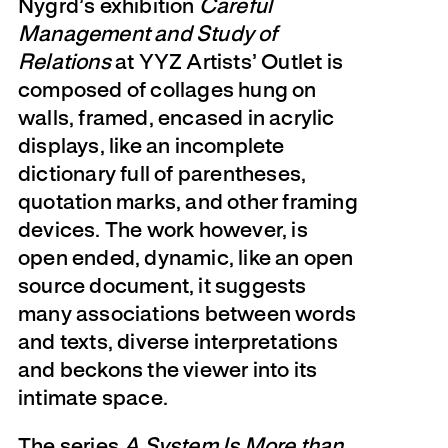
Nygrd’s exhibition
Careful
Management and Study of
Relations
at YYZ Artists’ Outlet is
composed of collages hung on
walls, framed, encased in acrylic
displays, like an incomplete
dictionary full of parentheses,
quotation marks, and other framing
devices. The work however, is
open ended, dynamic, like an open
source document, it suggests
many associations between words
and texts, diverse interpretations
and beckons the viewer into its
intimate space.
The series
A System Is More than