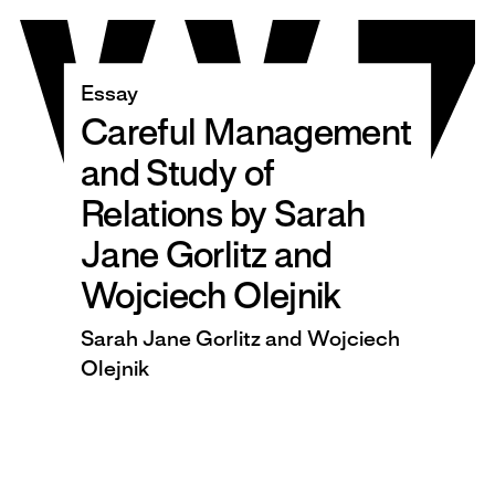
Skip
to
content
Essay
Careful Management
and Study of
Relations by Sarah
Jane Gorlitz and
Wojciech Olejnik
Sarah Jane Gorlitz and Wojciech
Olejnik