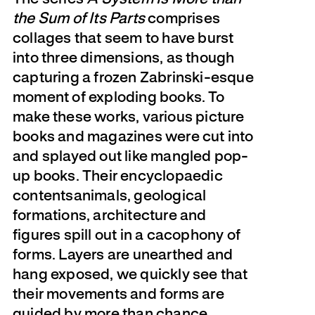
the Sum of Its Parts
comprises
collages that seem to have burst
into three dimensions, as though
capturing a frozen Zabrinski-esque
moment of exploding books. To
make these works, various picture
books and magazines were cut into
and splayed out like mangled pop-
up books. Their encyclopaedic
contentsanimals, geological
formations, architecture and
figures spill out in a cacophony of
forms. Layers are unearthed and
hang exposed, we quickly see that
their movements and forms are
guided by more than chance,