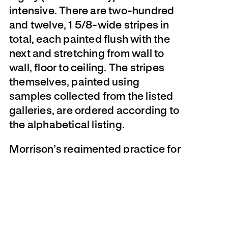
intensive. There are two-hundred
and twelve, 1 5/8-wide stripes in
total, each painted flush with the
next and stretching from wall to
wall, floor to ceiling. The stripes
themselves, painted using
samples collected from the listed
galleries, are ordered according to
the alphabetical listing.
Morrison’s regimented practice for
this exhibition started in January
2009, when he began crafting an
extensive list of Toronto art
galleries. Scouring the usual
sources–
Now Magazine
,
Eye