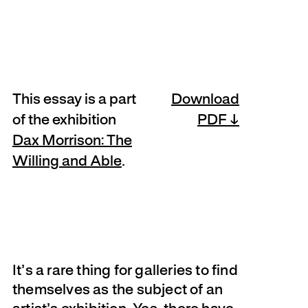
This essay is a part
Download
of the exhibition
PDF
Dax Morrison: The
Willing and Able
.
It’s a rare thing for galleries to find
themselves as the subject of an