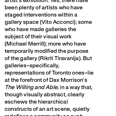
artist’s exhibition. Yes, there have
been plenty of artists who have
staged interventions within a
gallery space (Vito Acconci); some
who have made galleries the
subject of their visual work
(Michael Merrill); more who have
temporarily modified the purpose
of the gallery (Rikrit Tiravanija). But
galleries–specifically,
representations of Toronto ones–lie
at the forefront of Dax Morrison’s
The Willing and Able
, in a way that,
though visually abstract, clearly
eschews the hierarchical
constructs of an art scene, quietly