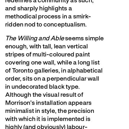
redefines a community as such,
and sharply highlights a
methodical process in a smirk-
ridden nod to conceptualism.
The Willing and Able
seems simple
enough, with tall, lean vertical
stripes of multi-coloured paint
covering one wall, while a long list
of Toronto galleries, in alphabetical
order, sits on a perpendicular wall
in undecorated black type.
Although the visual result of
Morrison’s installation appears
minimalist in style, the precision
with which it is implemented is
highly (and obviously) labour-