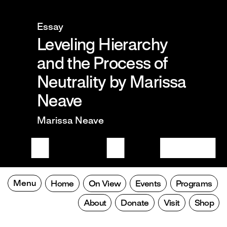
Essay
Leveling Hierarchy
and the Process of
Neutrality by Marissa
Neave
Marissa Neave
Menu
Home
On View
Events
Programs
About
Donate
Visit
Shop