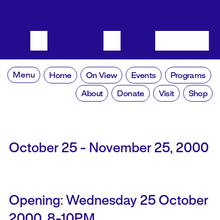
Menu
Home
On View
Events
Programs
About
Donate
Visit
Shop
October 25 - November 25, 2000
Opening: Wednesday 25 October
2000, 8-10PM