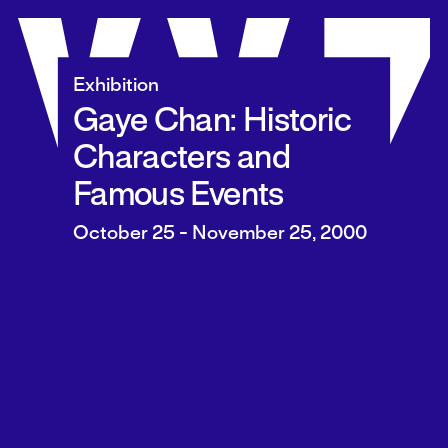
Skip
to
content
Exhibition
Gaye Chan: Historic
Characters and
Famous Events
October 25 - November 25, 2000