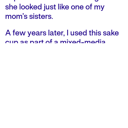
she looked just like one of my
mom’s sisters.
A few years later, I used this sake
cup as part of a mixed-media
piece about booty. Not as in
“shake your booty” or “bootie-
call,” but as in plunder and spoils –
spoils of colonial projects, spoils
of vacation packages. Through
the tea I poured in the tiny cup,
the tiny naked woman appeared
within the artwork as part of the
booty. Unexpectedly, during the