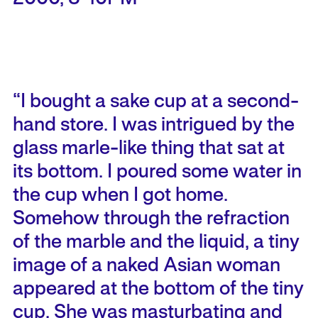
“I bought a sake cup at a second-
hand store. I was intrigued by the
glass marle-like thing that sat at
its bottom. I poured some water in
the cup when I got home.
Somehow through the refraction
of the marble and the liquid, a tiny
image of a naked Asian woman
appeared at the bottom of the tiny
cup. She was masturbating and