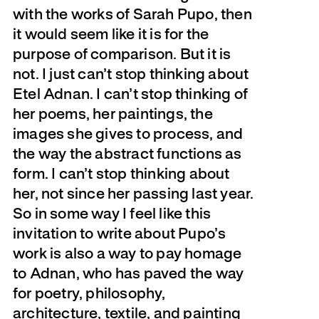
with the works of Sarah Pupo, then
it would seem like it is for the
purpose of comparison. But it is
not. I just can’t stop thinking about
Etel Adnan. I can’t stop thinking of
her poems, her paintings, the
images she gives to process, and
the way the abstract functions as
form. I can’t stop thinking about
her, not since her passing last year.
So in some way I feel like this
invitation to write about Pupo’s
work is also a way to pay homage
to Adnan, who has paved the way
for poetry, philosophy,
architecture, textile, and painting