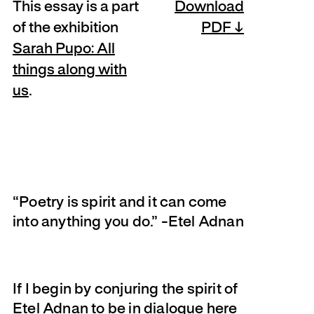
This essay is a part
Download
of the exhibition
PDF
Sarah Pupo: All
things along with
us
.
“Poetry is spirit and it can come
into anything you do.” -Etel Adnan
If I begin by conjuring the spirit of
Etel Adnan to be in dialogue here