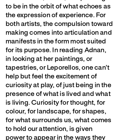
to be in the orbit of what echoes as
the expression of experience. For
both artists, the compulsion toward
making comes into articulation and
manifests in the form most suited
for its purpose. In reading Adnan,
in looking at her paintings, or
tapestries, or Leporellos, one can’t
help but feel the excitement of
curiosity at play, of just being in the
presence of what is lived and what
is living. Curiosity for thought, for
colour, for landscape, for shapes,
for what surrounds us, what comes
to hold our attention, is given
power to appear in the ways they