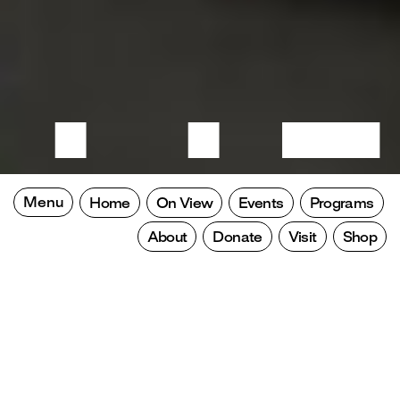
Menu
Home
On View
Events
Programs
About
Donate
Visit
Shop