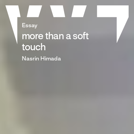
Skip
to
content
Essay
more than a soft
touch
Nasrin Himada