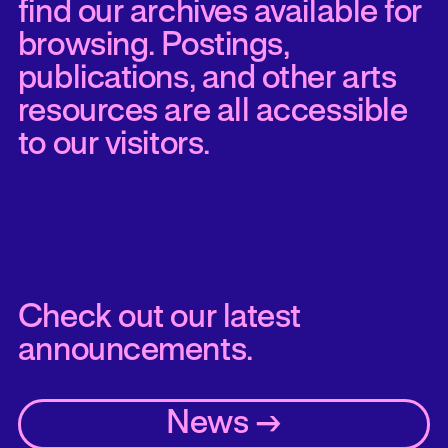
find our archives available for
browsing. Postings,
publications, and other arts
resources are all accessible
to our visitors.
Check out our latest
announcements.
News