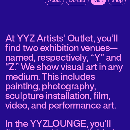
About
Donate
Visit
Shop
At YYZ Artists’ Outlet, you’ll
find two exhibition venues—
named, respectively, “Y” and
“Z.” We show visual art in any
medium. This includes
painting, photography,
sculpture installation, film,
video, and performance art.
In the YYZLOUNGE, you’ll