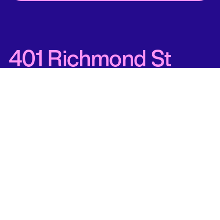
401 Richmond St
West