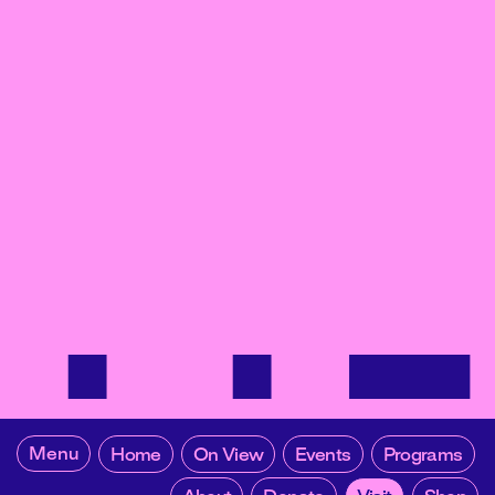
Menu
Home
On View
Events
Programs