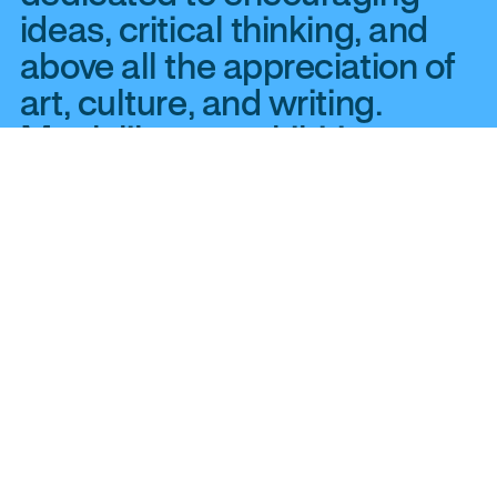
ideas, critical thinking, and
above all the appreciation of
art, culture, and writing.
Much like our exhibitions at
YYZ Artists’ Outlet, we
publish works that are as
challenging as they are
accessible—clear, direct
communication between the
most diverse pool of writers
and readers. We publish a
wide range of books about
Canadian criticism and art