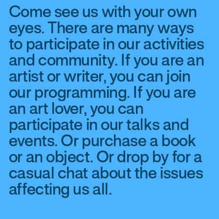
Come see us with your own
eyes. There are many ways
to participate in our activities
and community. If you are an
artist or writer, you can join
our programming. If you are
an art lover, you can
participate in our talks and
events. Or purchase a book
or an object. Or drop by for a
casual chat about the issues
affecting us all.