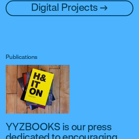
Digital Projects
Publications
YYZBOOKS is our press
dedicated to encouraging