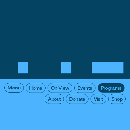
Menu
Home
On View
Events
Programs
About
Donate
Visit
Shop