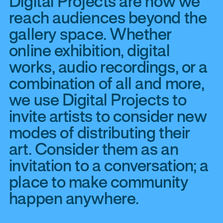
Digital Projects are how we
reach audiences beyond the
gallery space. Whether
online exhibition, digital
works, audio recordings, or a
combination of all and more,
we use Digital Projects to
invite artists to consider new
modes of distributing their
art. Consider them as an
invitation to a conversation; a
place to make community
happen anywhere.