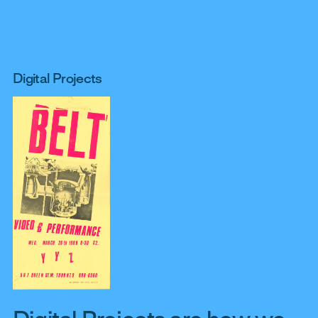
Digital Projects