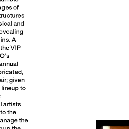
ages of
tructures
sical and
revealing
gins. A
 the VIP
GO’s
 annual
bricated,
air; given
 lineup to
t
 artists
 to the
manage the
g up the