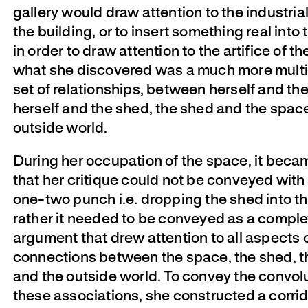
gallery would draw attention to the industrial
the building, or to insert something real into 
in order to draw attention to the artifice of t
what she discovered was a much more multi
set of relationships, between herself and th
herself and the shed, the shed and the spac
outside world.
During her occupation of the space, it beca
that her critique could not be conveyed with
one-two punch i.e. dropping the shed into th
rather it needed to be conveyed as a compl
argument that drew attention to all aspects 
connections between the space, the shed, th
and the outside world. To convey the convolu
these associations, she constructed a corrid