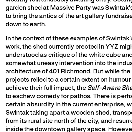
garden shed at Massive Party was Swintak’
to bring the antics of the art gallery fundrais
down to earth.
In the context of these examples of Swintak’
work, the shed currently erected in YYZ mig
understood as critique of the white cube and
somewhat uneasy intervention into the indus
architecture of 401 Richmond. But while the 
projects relied to a certain extent on humour 
achieve their full impact, the
Self-Aware Sh
to eschew comedy for pathos. There is perh
certain absurdity in the current enterprise, 
Swintak taking apart a wooden shed, transpo
from its rural site north of the city, and resurr
inside the downtown gallery space. However