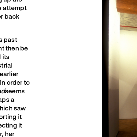
s attempt
er back
s past
ht then be
 its
trial
earlier
in order to
ed
seems
aps a
which saw
rting it
ecting it
, her