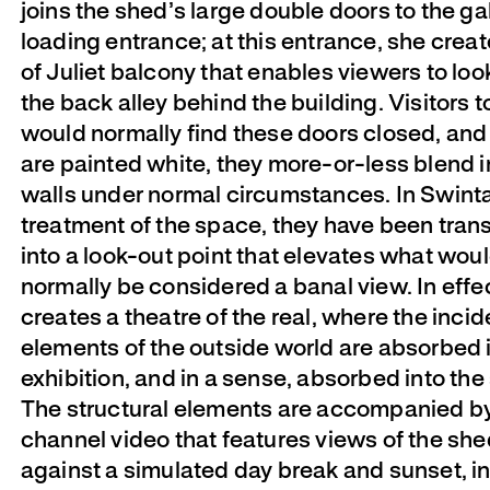
joins the shed’s large double doors to the gal
loading entrance; at this entrance, she creat
of Juliet balcony that enables viewers to look
the back alley behind the building. Visitors 
would normally find these doors closed, and
are painted white, they more-or-less blend i
walls under normal circumstances. In Swint
treatment of the space, they have been tra
into a look-out point that elevates what wou
normally be considered a banal view. In effec
creates a theatre of the real, where the incid
elements of the outside world are absorbed 
exhibition, and in a sense, absorbed into the
The structural elements are accompanied b
channel video that features views of the she
against a simulated day break and sunset, i