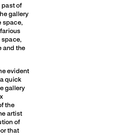
 past of
the gallery
he space,
farious
e space,
e and the
me evident
 a quick
e gallery
ex
of the
e artist
tion of
or that