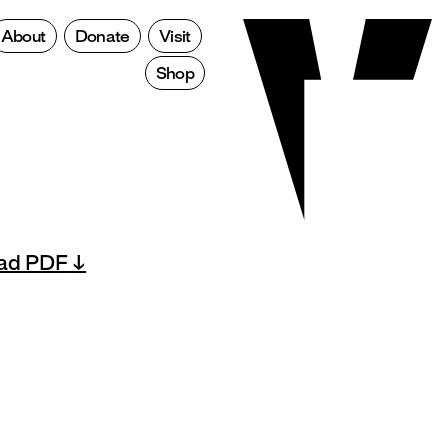
About
Donate
Visit
Shop
ad PDF