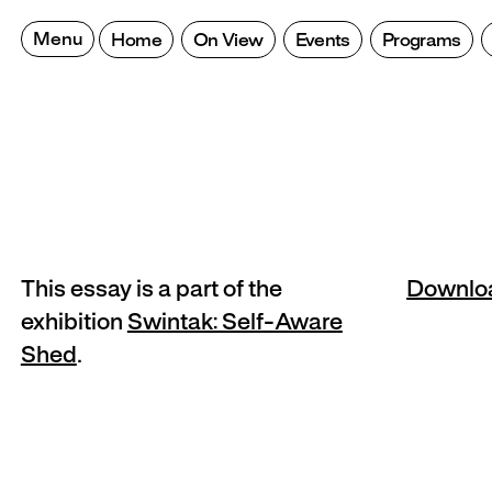
Skip
to
Menu
Home
On View
Events
Programs
content
This essay is a part of the
Downlo
exhibition
Swintak: Self-Aware
Shed
.