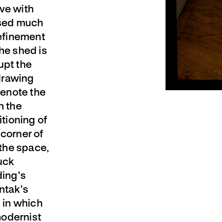
ve with
fused much
refinement
he shed is
upt the
drawing
denote the
h the
itioning of
 corner of
 the space,
uck
ding’s
ntak’s
n in which
 modernist