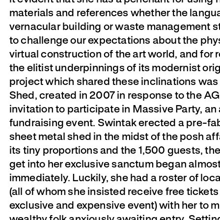
materials and references whether the langu
vernacular building or waste management s
to challenge our expectations about the phy
virtual construction of the art world, and for 
the elitist underpinnings of its modernist ori
project which shared these inclinations was
Shed, created in 2007 in response to the A
invitation to participate in Massive Party, an
fundraising event. Swintak erected a pre-fa
sheet metal shed in the midst of the posh aff
its tiny proportions and the 1,500 guests, the
get into her exclusive sanctum began almos
immediately. Luckily, she had a roster of local
(all of whom she insisted receive free tickets
exclusive and expensive event) with her to 
wealthy folk anxiously awaiting entry. Settin