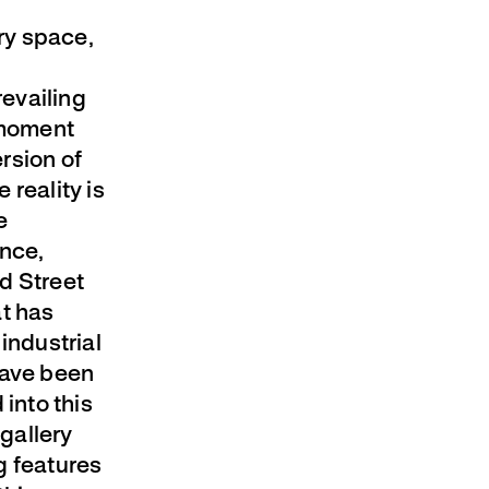
ery space,
revailing
 moment
rsion of
 reality is
e
ance,
d Street
at has
industrial
have been
 into this
 gallery
g features