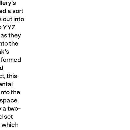
lery’s
ed a sort
 out into
to YYZ
 as they
nto the
ak’s
nsformed
ld
t, this
ental
into the
 space.
y a two-
d set
n which