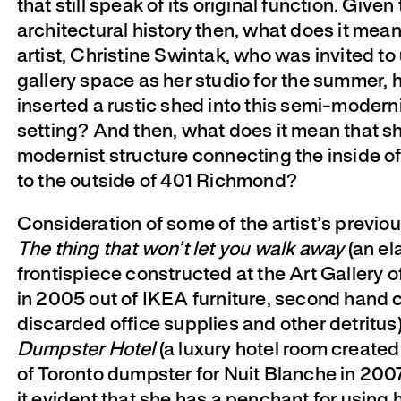
that still speak of its original function. Given 
architectural history then, what does it mean
artist, Christine Swintak, who was invited t
gallery space as her studio for the summer, 
inserted a rustic shed into this semi-modern
setting? And then, what does it mean that sh
modernist structure connecting the inside o
to the outside of 401 Richmond?
Consideration of some of the artist’s previo
The thing that won’t let you walk away
(an el
frontispiece constructed at the Art Gallery o
in 2005 out of IKEA furniture, second hand c
discarded office supplies and other detritus
Dumpster Hotel
(a luxury hotel room created 
of Toronto dumpster for Nuit Blanche in 200
it evident that she has a penchant for using