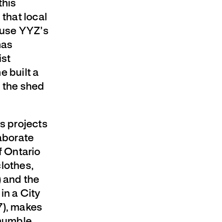
this
 that local
o use YYZ’s
has
ist
e built a
f the shed
us projects
aborate
f Ontario
lothes,
) and the
in a City
7), makes
 humble