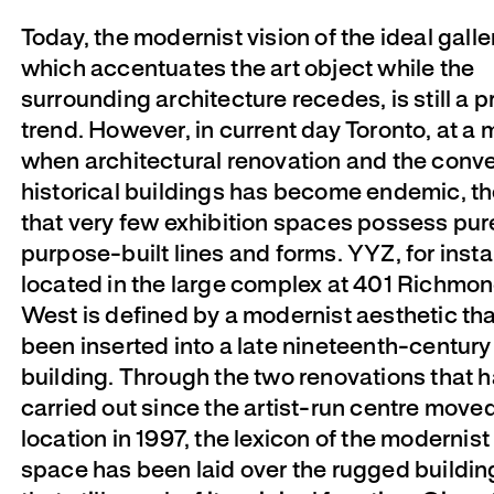
Today, the modernist vision of the ideal gall
which accentuates the art object while the
surrounding architecture recedes, is still a p
trend. However, in current day Toronto, at a
when architectural renovation and the conve
historical buildings has become endemic, the
that very few exhibition spaces possess pur
purpose-built lines and forms. YYZ, for inst
located in the large complex at 401 Richmon
West is defined by a modernist aesthetic th
been inserted into a late nineteenth-century 
building. Through the two renovations that 
carried out since the artist-run centre moved
location in 1997, the lexicon of the modernist
space has been laid over the rugged buildin