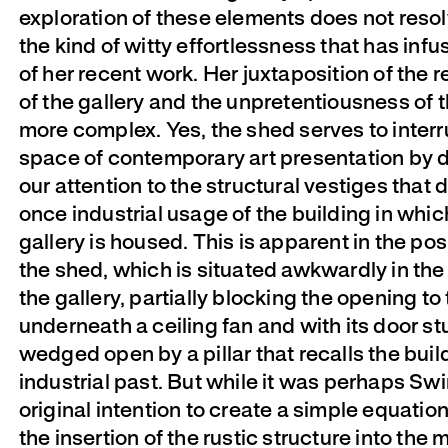
exploration of these elements does not resol
the kind of witty effortlessness that has in
of her recent work. Her juxtaposition of the 
of the gallery and the unpretentiousness of t
more complex. Yes, the shed serves to interr
space of contemporary art presentation by 
our attention to the structural vestiges that 
once industrial usage of the building in whic
gallery is housed. This is apparent in the pos
the shed, which is situated awkwardly in the
the gallery, partially blocking the opening to
underneath a ceiling fan and with its door st
wedged open by a pillar that recalls the buil
industrial past. But while it was perhaps Swi
original intention to create a simple equatio
the insertion of the rustic structure into the