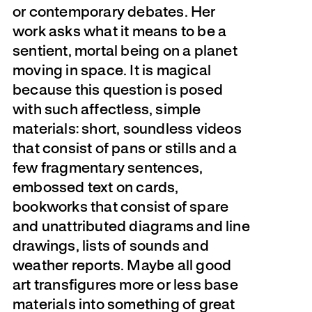
or contemporary debates. Her
work asks what it means to be a
sentient, mortal being on a planet
moving in space. It is magical
because this question is posed
with such affectless, simple
materials: short, soundless videos
that consist of pans or stills and a
few fragmentary sentences,
embossed text on cards,
bookworks that consist of spare
and unattributed diagrams and line
drawings, lists of sounds and
weather reports. Maybe all good
art transfigures more or less base
materials into something of great