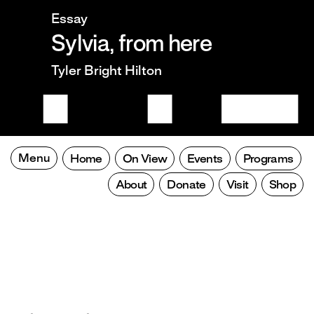
Essay
Sylvia, from here
Tyler Bright Hilton
Menu
Home
On View
Events
Programs
About
Donate
Visit
Shop