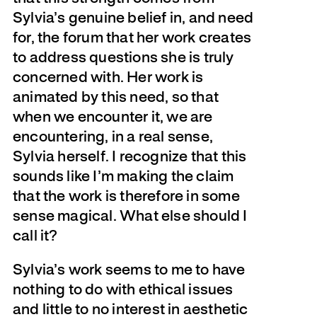
Sylvia’s genuine belief in, and need
for, the forum that her work creates
to address questions she is truly
concerned with. Her work is
animated by this need, so that
when we encounter it, we are
encountering, in a real sense,
Sylvia herself. I recognize that this
sounds like I’m making the claim
that the work is therefore in some
sense magical. What else should I
call it?
Sylvia’s work seems to me to have
nothing to do with ethical issues
and little to no interest in aesthetic