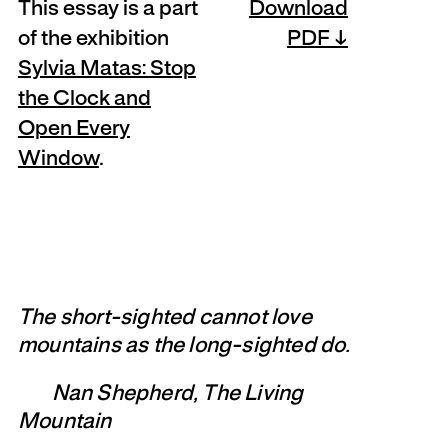
This essay is a part
Download
of the exhibition
PDF
Sylvia Matas: Stop
the Clock and
Open Every
Window
.
The short-sighted cannot love
mountains as the long-sighted do.
Nan Shepherd, The Living
Mountain