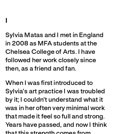
I
Sylvia Matas and I met in England
in 2008 as MFA students at the
Chelsea College of Arts. I have
followed her work closely since
then, as a friend and fan.
When I was first introduced to
Sylvia’s art practice I was troubled
by it; I couldn’t understand what it
was in her often very minimal work
that made it feel so full and strong.
Years have passed, and now I think
that this strength comes from