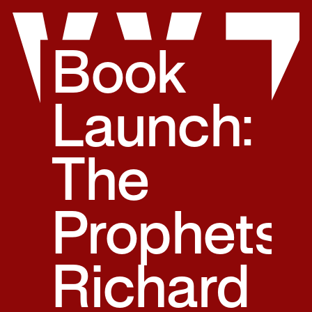
Skip
to
content
Book
Launch:
The
Prophets,
Richard