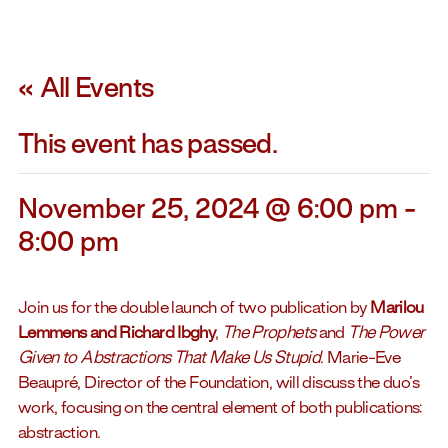
« All Events
This event has passed.
November 25, 2024 @ 6:00 pm
-
8:00 pm
Join us for the double launch of two publication by
Marilou
Lemmens and Richard Ibghy
,
The Prophets
and
The Power
Given to Abstractions That Make Us Stupid
. Marie-Eve
Beaupré, Director of the Foundation, will discuss the duo’s
work, focusing on the central element of both publications:
abstraction.