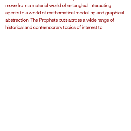
move from a material world of entangled, interacting
agents to a world of mathematical modelling and graphical
abstraction. The Prophets cuts across a wide range of
historical and contemporary topics of interest to
economists such as labour, consumption, production, taxes,
savings, investments, credit and so on, to constitute a
diagrammatology of economic thought. The book includes
texts by Peggy Gale (independent curator, author and
editor), Sven Lütticken (critic and art historian), Harro Maas
(economist and professor), Marina Roy (artist and author)
and Jakub Zdebik (professor and art historian).
Richard Ibghy and Marilou Lemmens
create sculptures,
videos, installations, public artworks, and artist books.
Combining rigorous research with a material exploration
that is specific to each project, their practice questions
issues at the intersection of ecology, economy,
epistemology, and history. For several years, they have