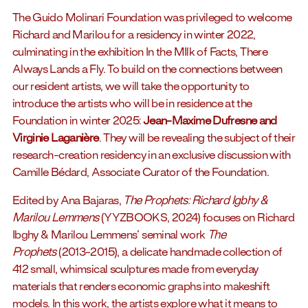
The Guido Molinari Foundation was privileged to welcome
Richard and Marilou for a residency in winter 2022,
culminating in the exhibition In the MIlk of Facts, There
Always Lands a Fly. To build on the connections between
our resident artists, we will take the opportunity to
introduce the artists who will be in residence at the
Foundation in winter 2025:
Jean-Maxime Dufresne and
Virginie Laganière
. They will be revealing the subject of their
research-creation residency in an exclusive discussion with
Camille Bédard, Associate Curator of the Foundation.
Edited by Ana Bajaras,
The Prophets: Richard Igbhy &
Marilou Lemmens
(YYZBOOKS, 2024) focuses on Richard
Ibghy & Marilou Lemmens’ seminal work
The
Prophets
(2013-2015), a delicate handmade collection of
412 small, whimsical sculptures made from everyday
materials that renders economic graphs into makeshift
models. In this work, the artists explore what it means to