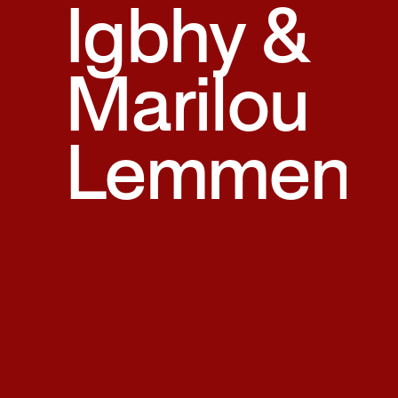
Igbhy &
Marilou
Lemmen