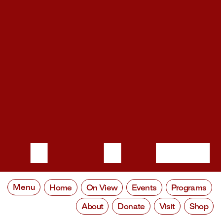
Menu
Home
On View
Events
Programs
About
Donate
Visit
Shop