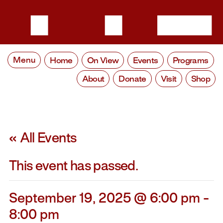
Menu
Home
On View
Events
Programs
About
Donate
Visit
Shop
« All Events
This event has passed.
September 19, 2025 @ 6:00 pm
-
8:00 pm