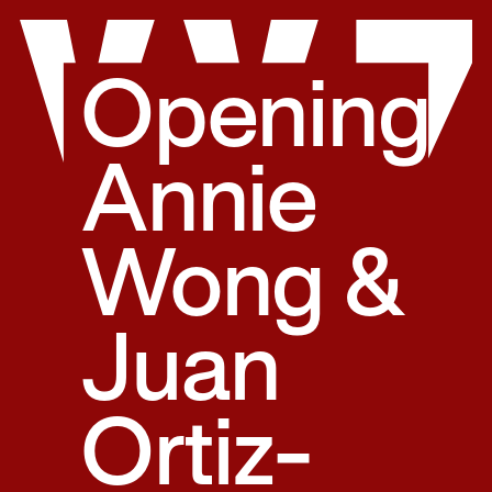
Skip
to
content
Opening:
Annie
Wong &
Juan
Ortiz-