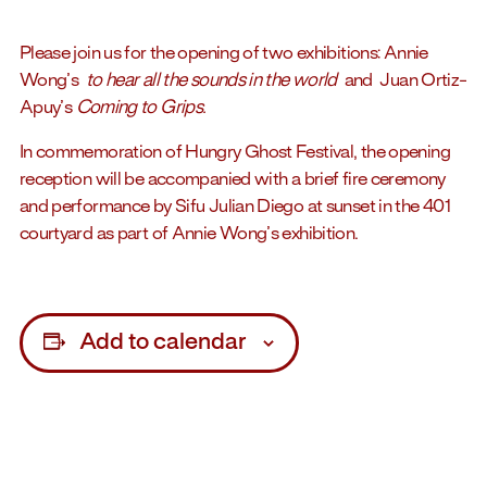
Please join us for the opening of two exhibitions: Annie
Wong’s
to hear all the sounds in the world
and Juan Ortiz-
Apuy’s
Coming to Grips.
In commemoration of Hungry Ghost Festival, the opening
reception will be accompanied with a brief fire ceremony
and performance by Sifu Julian Diego at sunset in the 401
courtyard as part of Annie Wong’s exhibition.
Add to calendar