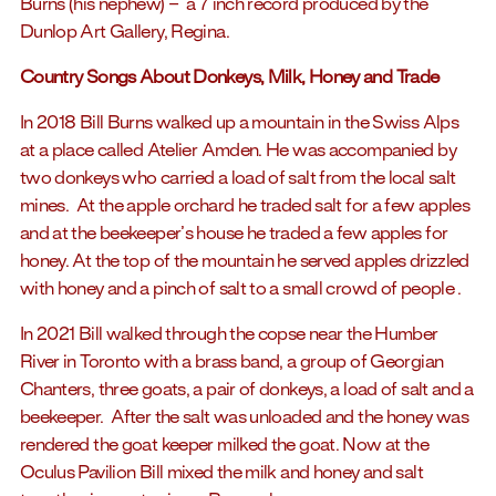
Burns (his nephew) – a 7 inch record produced by the
Dunlop Art Gallery, Regina.
Country Songs About Donkeys, Milk, Honey and Trade
In 2018 Bill Burns walked up a mountain in the Swiss Alps
at a place called Atelier Amden. He was accompanied by
two donkeys who carried a load of salt from the local salt
mines. At the apple orchard he traded salt for a few apples
and at the beekeeper’s house he traded a few apples for
honey. At the top of the mountain he served apples drizzled
with honey and a pinch of salt to a small crowd of people .
In 2021 Bill walked through the copse near the Humber
River in Toronto with a brass band, a group of Georgian
Chanters, three goats, a pair of donkeys, a load of salt and a
beekeeper. After the salt was unloaded and the honey was
rendered the goat keeper milked the goat. Now at the
Oculus Pavilion Bill mixed the milk and honey and salt