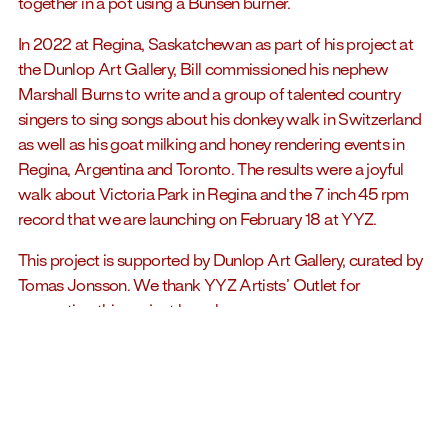
together in a pot using a Bunsen burner.
In 2022 at Regina, Saskatchewan as part of his project at
the Dunlop Art Gallery, Bill commissioned his nephew
Marshall Burns to write and a group of talented country
singers to sing songs about his donkey walk in Switzerland
as well as his goat milking and honey rendering events in
Regina, Argentina and Toronto. The results were a joyful
walk about Victoria Park in Regina and the 7 inch 45 rpm
record that we are launching on February 18 at YYZ.
This project is supported by Dunlop Art Gallery, curated by
Tomas Jonsson. We thank YYZ Artists’ Outlet for
supporting this project launch.
Jacket and label design by Shannon Griffiths.
Music by Marshall Burns
Lyrics by Marshall Burns with notes from Bill Burns