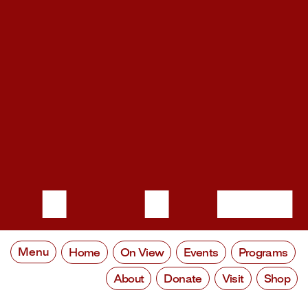
Menu
Home
On View
Events
Programs
About
Donate
Visit
Shop