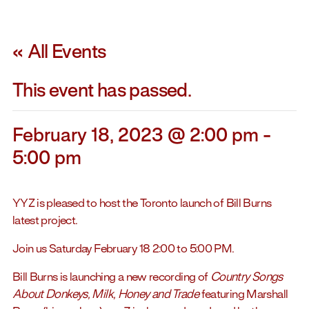
« All Events
This event has passed.
February 18, 2023 @ 2:00 pm
-
5:00 pm
YYZ is pleased to host the Toronto launch of Bill Burns
latest project.
Join us Saturday February 18 2:00 to 5:00 PM.
Bill Burns is launching a new recording of
Country Songs
About Donkeys, Milk, Honey and Trade
featuring Marshall