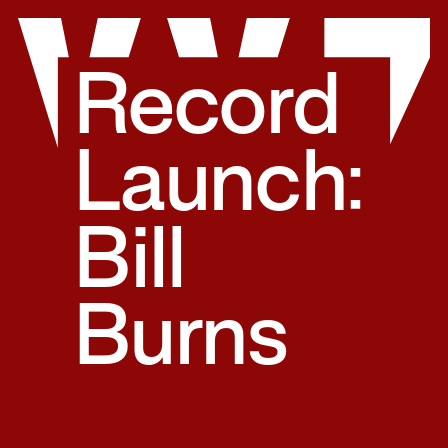
Skip
to
content
Record
Launch:
Bill
Burns