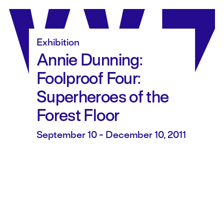
Skip
to
content
Exhibition
Annie Dunning:
Foolproof Four:
Superheroes of the
Forest Floor
September 10 - December 10, 2011