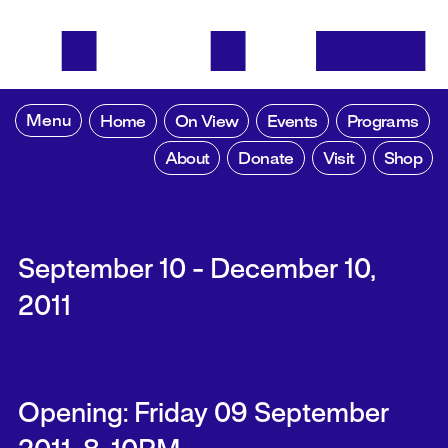
Menu
Home
On View
Events
Programs
About
Donate
Visit
Shop
September 10 - December 10,
2011
Opening: Friday 09 September