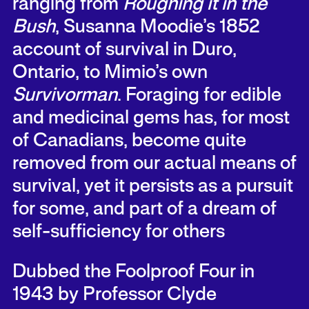
ranging from
Roughing it in the
Bush
, Susanna Moodie’s 1852
account of survival in Duro,
Ontario, to Mimio’s own
Survivorman
. Foraging for edible
and medicinal gems has, for most
of Canadians, become quite
removed from our actual means of
survival, yet it persists as a pursuit
for some, and part of a dream of
self-sufficiency for others
Dubbed the Foolproof Four in
1943 by Professor Clyde