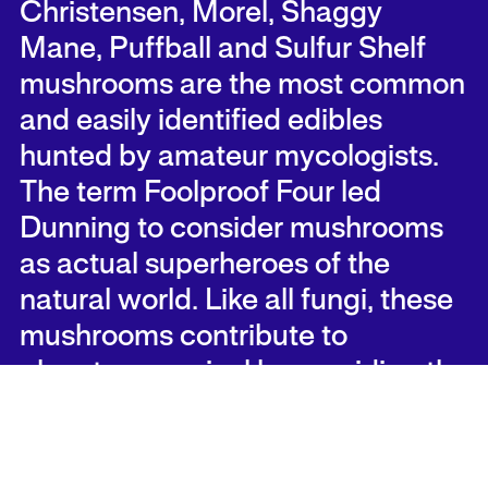
Christensen, Morel, Shaggy
Mane, Puffball and Sulfur Shelf
mushrooms are the most common
and easily identified edibles
hunted by amateur mycologists.
The term Foolproof Four led
Dunning to consider mushrooms
as actual superheroes of the
natural world. Like all fungi, these
mushrooms contribute to
planetary survival by providing the
imperative function of decay.
Culturally, they are weighted with
similar dark, mysterious and