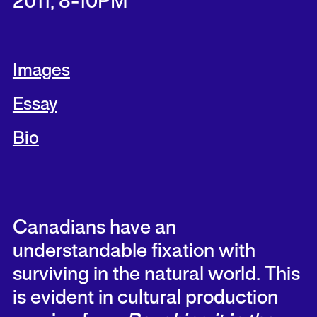
2011, 8-10PM
Images
Essay
Bio
Canadians have an
understandable fixation with
surviving in the natural world. This
is evident in cultural production