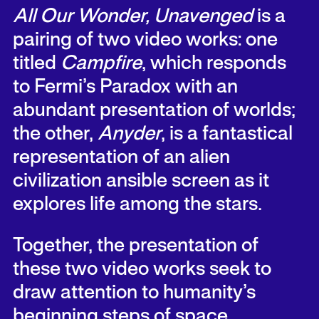
All Our Wonder, Unavenged
is a
pairing of two video works: one
titled
Campfire
, which responds
to Fermi’s Paradox with an
abundant presentation of worlds;
the other,
Anyder
, is a fantastical
representation of an alien
civilization ansible screen as it
explores life among the stars.
Together, the presentation of
these two video works seek to
draw attention to humanity’s
beginning steps of space