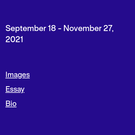
September 18 - November 27,
2021
Images
Essay
Bio