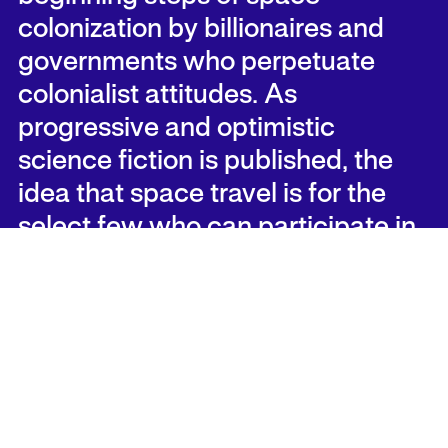
colonization by billionaires and
governments who perpetuate
colonialist attitudes. As
progressive and optimistic
science fiction is published, the
idea that space travel is for the
select few who can participate in
the structures of capitalism also
persists. For many artists, thinkers
and dreamers who will not be able
to travel to space, they carry their
wonder, unavenged, close to their
chests, and build worlds on