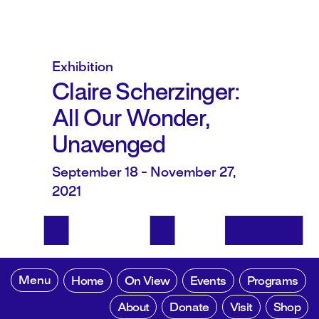
Exhibition
Claire Scherzinger:
All Our Wonder,
Unavenged
September 18 - November 27,
2021
Menu
Home
On View
Events
Programs
About
Donate
Visit
Shop