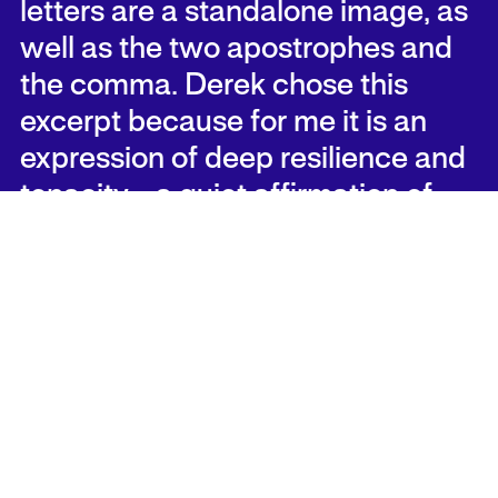
letters are a standalone image, as
well as the two apostrophes and
the comma. Derek chose this
excerpt because for me it is an
expression of deep resilience and
tenacity—a quiet affirmation of
life in the face of insurmountable
threat, hardship, and tragedy.
As visitors to the festival walk
through the park, they will be free
to grow curious about the letter
forms they encounter and engage
in a scavenger hunt throughout