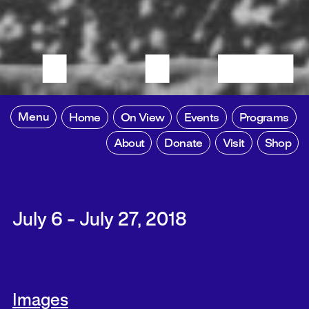
Menu
Home
On View
Events
Programs
About
Donate
Visit
Shop
July 6 - July 27, 2018
Images