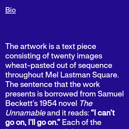
Bio
The artwork is a text piece
consisting of twenty images
wheat-pasted out of sequence
throughout Mel Lastman Square.
The sentence that the work
presents is borrowed from Samuel
Beckett’s 1954 novel
The
Unnamable
and it reads:
“I can’t
go on, I’ll go on.”
Each of the