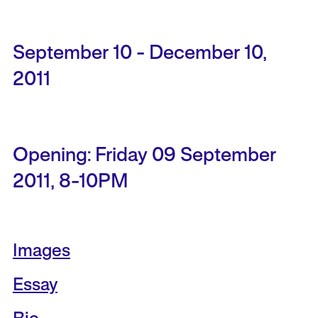
September 10 - December 10,
2011
Opening: Friday 09 September
2011, 8-10PM
Images
Essay