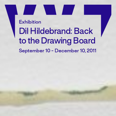
Skip
to
content
Exhibition
Dil Hildebrand: Back
to the Drawing Board
September 10 - December 10, 2011