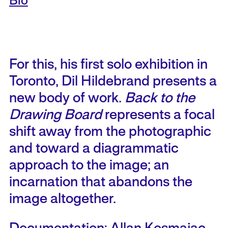
Bio
For this, his first solo exhibition in
Toronto, Dil Hildebrand presents a
new body of work.
Back to the
Drawing Board
represents a focal
shift away from the photographic
and toward a diagrammatic
approach to the image; an
incarnation that abandons the
image altogether.