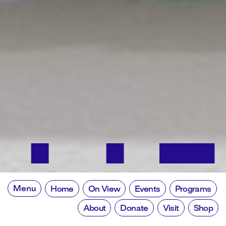
Menu
Home
On View
Events
Programs
About
Donate
Visit
Shop