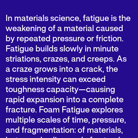
In materials science, fatigue is the
weakening of a material caused
by repeated pressure or friction.
Fatigue builds slowly in minute
striations, crazes, and creeps. As
a craze grows into a crack, the
stress intensity can exceed
toughness capacity—causing
rapid expansion into a complete
fracture. Foam Fatigue explores
multiple scales of time, pressure,
and fragmentation: of materials,