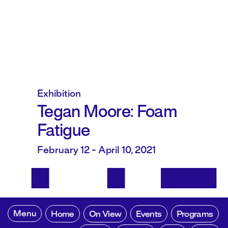
Exhibition
Tegan Moore: Foam
Fatigue
February 12 - April 10, 2021
Menu
Home
On View
Events
Programs