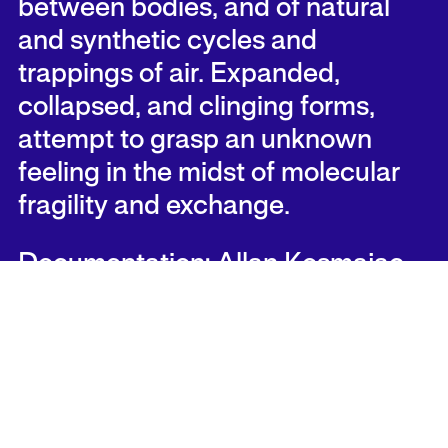
between bodies, and of natural
and synthetic cycles and
trappings of air. Expanded,
collapsed, and clinging forms,
attempt to grasp an unknown
feeling in the midst of molecular
fragility and exchange.
Documentation: Allan Kosmajac
Documentation