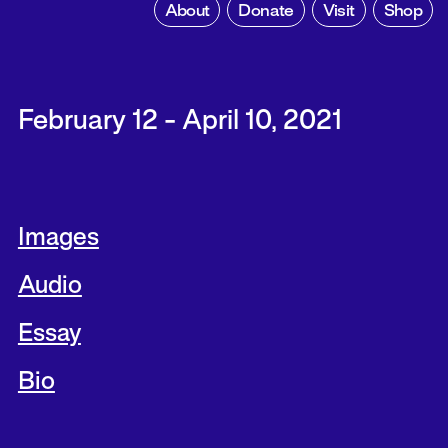
About
Donate
Visit
Shop
February 12 - April 10, 2021
Images
Audio
Essay
Bio