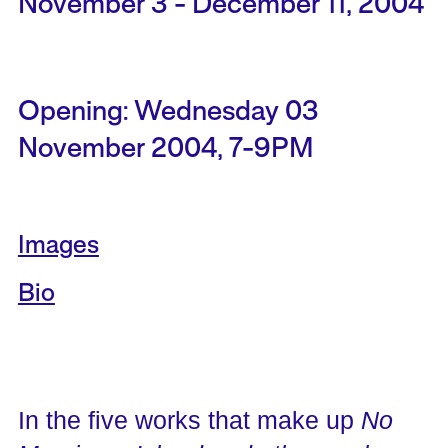
November 3 - December 11, 2004
Opening: Wednesday 03
November 2004, 7-9PM
Images
Bio
In the five works that make up
No