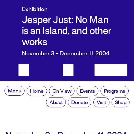
Exhibition
Jesper Just: No Man
is an Island, and other
works
November 3 - December 11, 2004
Menu
Home
On View
Events
Programs
About
Donate
Visit
Shop