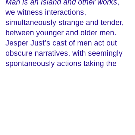
Man is an Island and other works
,
we witness interactions,
simultaneously strange and tender,
between younger and older men.
Jesper Just’s cast of men act out
obscure narratives, with seemingly
spontaneously actions taking the
place of spoken dialog. Ambiguous
relationships between characters
playfully disrupt Hollywood versions
of masculinity through Just’s
educated blend of cinema and
opera.