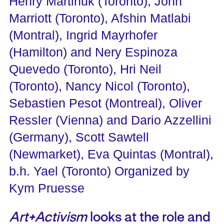
Henry Martinuk (Toronto), John
Marriott (Toronto), Afshin Matlabi
(Montral), Ingrid Mayrhofer
(Hamilton) and Nery Espinoza
Quevedo (Toronto), Hri Neil
(Toronto), Nancy Nicol (Toronto),
Sebastien Pesot (Montreal), Oliver
Ressler (Vienna) and Dario Azzellini
(Germany), Scott Sawtell
(Newmarket), Eva Quintas (Montral),
b.h. Yael (Toronto) Organized by
Kym Pruesse
Art+Activism
looks at the role and