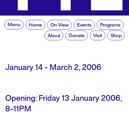
Menu
Home
On View
Events
Programs
About
Donate
Visit
Shop
January 14 - March 2, 2006
Opening: Friday 13 January 2006,
8-11PM