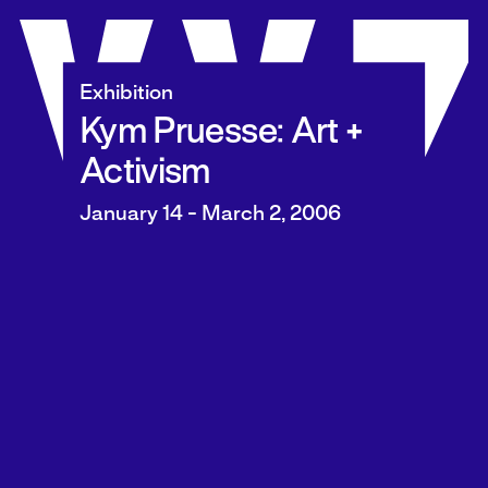
Skip
to
content
Exhibition
Kym Pruesse: Art +
Activism
January 14 - March 2, 2006