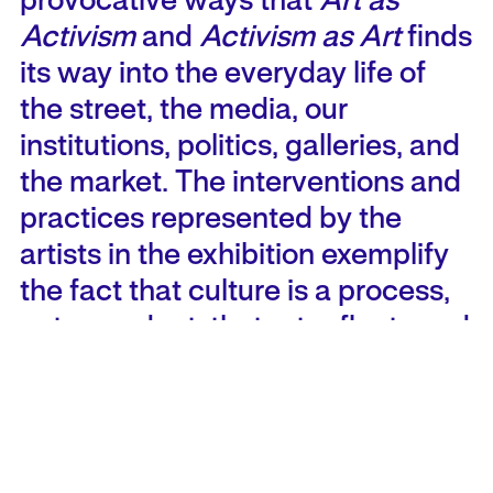
provocative ways that
Art as
Activism
and
Activism as Art
finds
its way into the everyday life of
the street, the media, our
institutions, politics, galleries, and
the market. The interventions and
practices represented by the
artists in the exhibition exemplify
the fact that culture is a process,
not a product; that art reflects and
defines the social, economic,
political and cultural conditions of
its making.