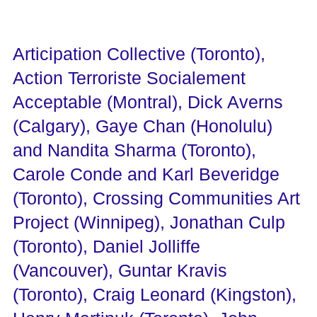
Articipation Collective (Toronto),
Action Terroriste Socialement
Acceptable (Montral), Dick Averns
(Calgary), Gaye Chan (Honolulu)
and Nandita Sharma (Toronto),
Carole Conde and Karl Beveridge
(Toronto), Crossing Communities Art
Project (Winnipeg), Jonathan Culp
(Toronto), Daniel Jolliffe
(Vancouver), Guntar Kravis
(Toronto), Craig Leonard (Kingston),