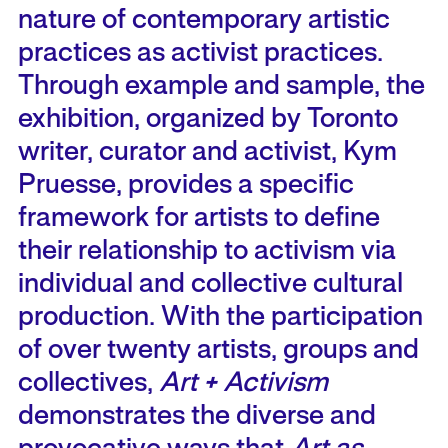
nature of contemporary artistic
practices as activist practices.
Through example and sample, the
exhibition, organized by Toronto
writer, curator and activist, Kym
Pruesse, provides a specific
framework for artists to define
their relationship to activism via
individual and collective cultural
production. With the participation
of over twenty artists, groups and
collectives,
Art + Activism
demonstrates the diverse and