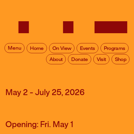
Menu
Home
On View
Events
Programs
About
Donate
Visit
Shop
May 2 - July 25, 2026
Opening: Fri. May 1