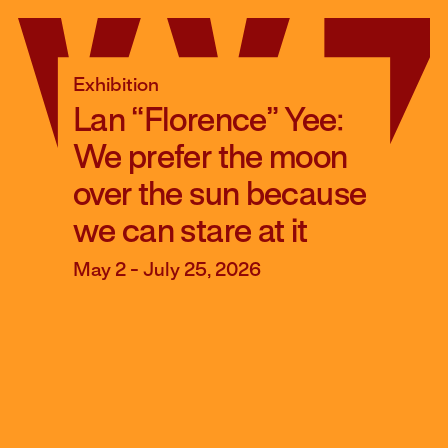
Skip
to
content
Exhibition
Lan “Florence” Yee:
We prefer the moon
over the sun because
we can stare at it
May 2 - July 25, 2026