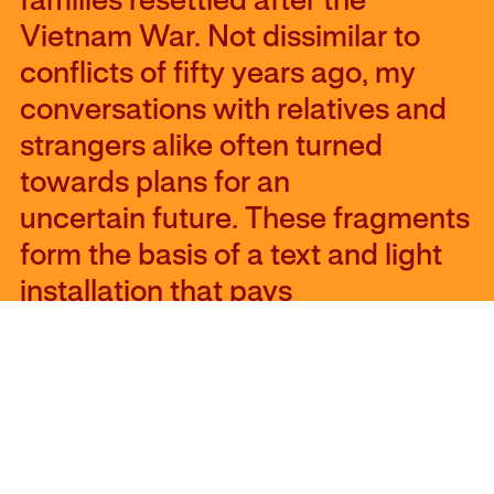
families resettled after the
Vietnam War. Not dissimilar to
conflicts of fifty years ago, my
conversations with relatives and
strangers alike often turned
towards plans for an
uncertain future. These fragments
form the basis of a text and light
installation that pays
tribute to those who leave, those
who stay, and those who don’t
quite have a choice.” – Lan
“Florence” Yee