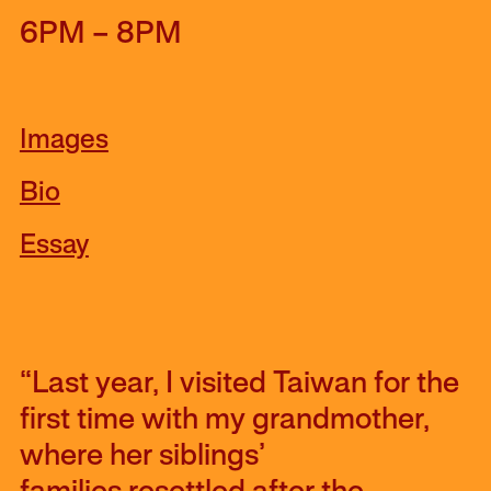
6PM – 8PM
Images
Bio
Essay
“Last year, I visited Taiwan for the
first time with my grandmother,
where her siblings’