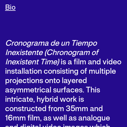
Bio
Cronograma de un Tiempo
Inexistente (Chronogram of
Inexistent Time)
is a film and video
installation consisting of multiple
projections onto layered
asymmetrical surfaces. This
intricate, hybrid work is
constructed from 35mm and
16mm film, as well as analogue