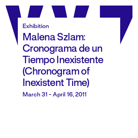
Skip
to
content
Exhibition
Malena Szlam:
Cronograma de un
Tiempo Inexistente
(Chronogram of
Inexistent Time)
March 31 - April 16, 2011