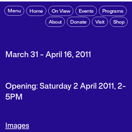
Menu
Home
On View
Events
Programs
About
Donate
Visit
Shop
March 31 - April 16, 2011
Opening: Saturday 2 April 2011, 2-
5PM
Images