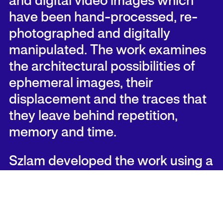
and digital video images which
have been hand-processed, re-
photographed and digitally
manipulated. The work examines
the architectural possibilities of
ephemeral images, their
displacement and the traces that
they leave behind repetition,
memory and time.
Szlam developed the work using a
35mm still film camera to re-
photograph sequences of
recognizable films while they