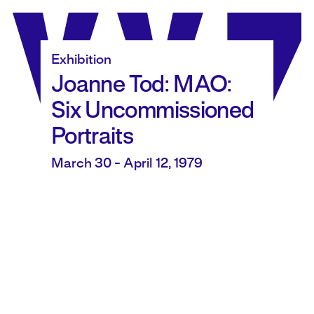
Skip
to
content
Exhibition
Joanne Tod: MAO:
Six Uncommissioned
Portraits
March 30 - April 12, 1979