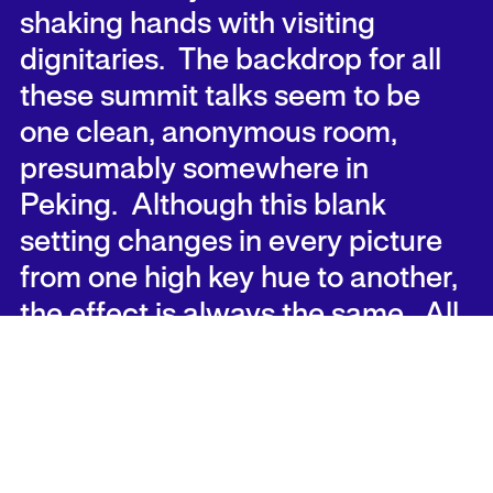
shaking hands with visiting
dignitaries. The backdrop for all
these summit talks seem to be
one clean, anonymous room,
presumably somewhere in
Peking. Although this blank
setting changes in every picture
from one high key hue to another,
the effect is always the same. All
attention is focused on reading
their nuances of expression on the
faces of the portraits. This turns
out to be a game with numerous