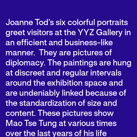
Joanne Tod’s six colorful portraits
greet visitors at the YYZ Gallery in
an efficient and business-like
manner. They are pictures of
diplomacy. The paintings are hung
at discreet and regular intervals
around the exhibition space and
are undeniably linked because of
the standardization of size and
content. These pictures show
Mao Tse Tung at various times
over the last years of his life