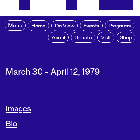
Menu
Home
On View
Events
Programs
About
Donate
Visit
Shop
March 30 - April 12, 1979
Images
Bio