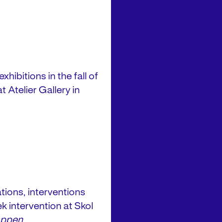
hibitions in the fall of
 Atelier Gallery in
ions, interventions
k intervention at Skol
appen
.