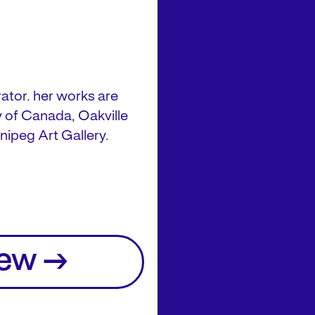
ator. her works are
ry of Canada, Oakville
nipeg Art Gallery.
iew