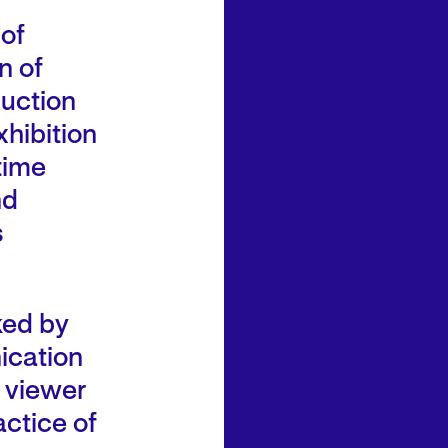
 of
n of
duction
xhibition
time
nd
s
nked by
ication
e viewer
ctice of