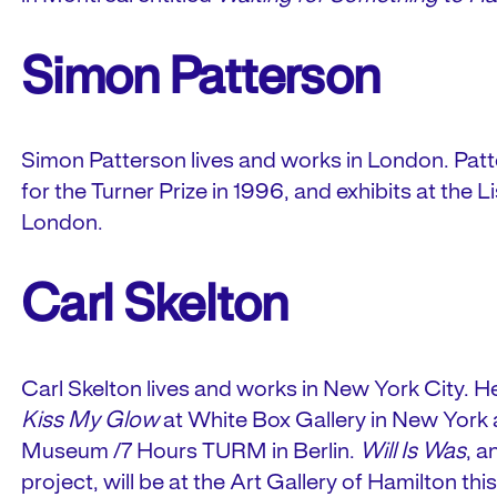
Simon Patterson
Simon Patterson lives and works in London. Pa
for the Turner Prize in 1996, and exhibits at the L
London.
Carl Skelton
Carl Skelton lives and works in New York City. He 
Kiss My Glow
at White Box Gallery in New York
Museum /7 Hours TURM in Berlin.
Will Is Was
, a
project, will be at the Art Gallery of Hamilton th