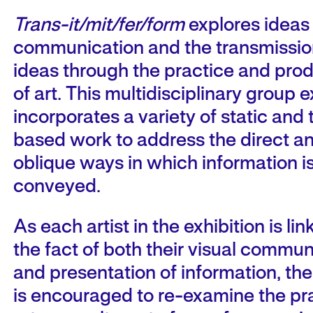
Trans-it/mit/fer/form
explores ideas
communication and the transmissio
ideas through the practice and pro
of art. This multidisciplinary group e
incorporates a variety of static and 
based work to address the direct a
oblique ways in which information i
conveyed.
As each artist in the exhibition is li
the fact of both their visual commun
and presentation of information, th
is encouraged to re-examine the pra