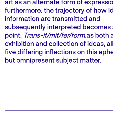
art as an alternate form of expressio
furthermore, the trajectory of how 
information are transmitted and
subsequently interpreted becomes a
point.
Trans-it/mit/fer/form
,as both 
exhibition and collection of ideas, a
five differing inflections on this ep
but omnipresent subject matter.