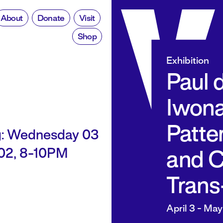
About
Donate
Visit
Shop
Exhibition
Paul 
Iwona
Patte
: Wednesday 03
002, 8-10PM
and C
Trans
April 3 - May