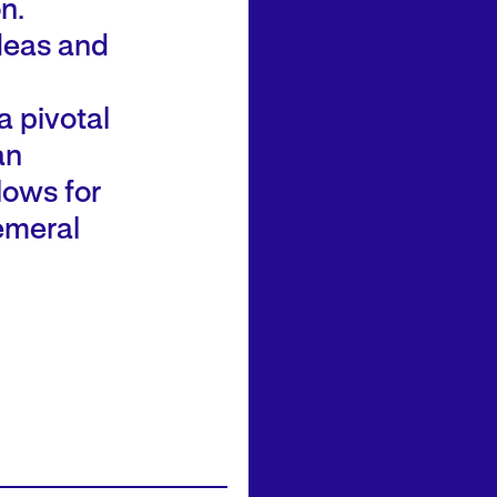
n.
ideas and
 pivotal
an
llows for
hemeral