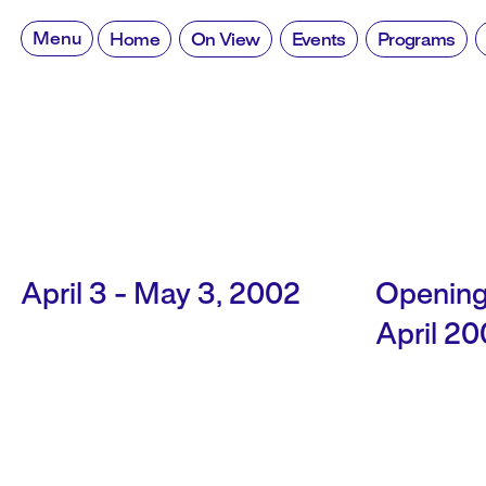
Skip
to
Menu
Home
On View
Events
Programs
content
April 3 - May 3, 2002
Opening
April 2