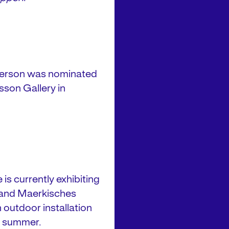
tterson was nominated
isson Gallery in
is currently exhibiting
 and Maerkisches
n outdoor installation
is summer.