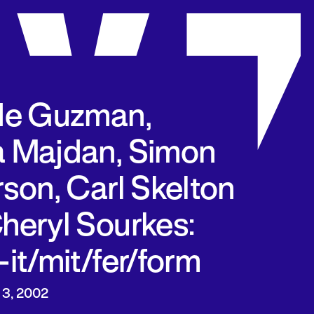
de Guzman,
 Majdan, Simon
rson, Carl Skelton
heryl Sourkes:
-it/mit/fer/form
 3, 2002