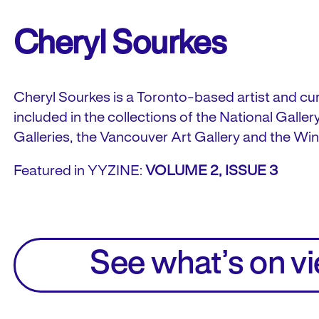
Cheryl Sourkes
Cheryl Sourkes is a Toronto-based artist and cur
included in the collections of the National Galle
Galleries, the Vancouver Art Gallery and the Win
Featured in YYZINE:
VOLUME 2, ISSUE 3
See what’s on v