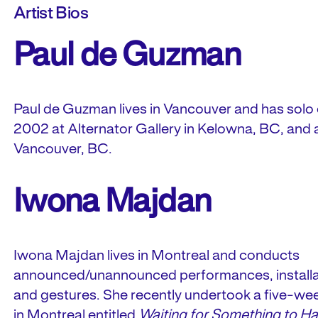
Artist Bios
Paul de Guzman
Paul de Guzman lives in Vancouver and has solo ex
2002 at Alternator Gallery in Kelowna, BC, and at
Vancouver, BC.
Iwona Majdan
Iwona Majdan lives in Montreal and conducts
announced/unannounced performances, installat
and gestures. She recently undertook a five-wee
in Montreal entitled
Waiting for Something to H