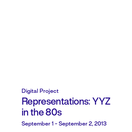
Digital Project
Representations: YYZ
in the 80s
September 1 - September 2, 2013