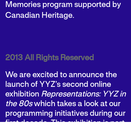
Memories program supported by
Canadian Heritage.
2013 All Rights Reserved
We are excited to announce the
launch of YYZ’s second online
exhibition
Representations: YYZ in
the 80s
which takes a look at our
programming initiatives during our
first decade. This exhibition is part