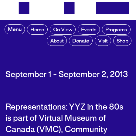
Menu
Home
On View
Events
Programs
About
Donate
Visit
Shop
September 1 - September 2, 2013
Representations: YYZ in the 80s
is part of Virtual Museum of
Canada (VMC), Community