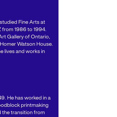
studied Fine Arts at
Z from 1986 to 1994.
rt Gallery of Ontario,
d Homer Watson House.
e lives and works in
49. He has worked in a
woodblock printmaking
 the transition from