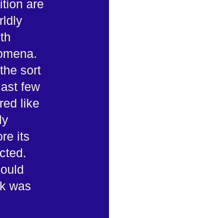
ition are
rldly
th
nomena.
the sort
last few
red like
ly
re its
cted.
could
ek was