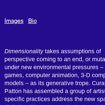
Images
Bio
Dimensionality
takes assumptions of
perspective coming to an end, or muta
under new environmental pressures –
games, computer animation, 3-D comp
models – as its generative trope. Cura
Patton has assembled a group of arti
specific practices address the new sp