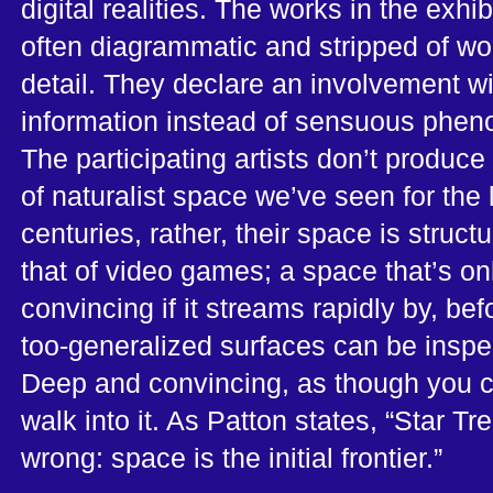
digital realities. The works in the exhib
often diagrammatic and stripped of wo
detail. They declare an involvement wi
information instead of sensuous phe
The participating artists don’t produce 
of naturalist space we’ve seen for the 
centuries, rather, their space is structu
that of video games; a space that’s on
convincing if it streams rapidly by, befo
too-generalized surfaces can be inspe
Deep and convincing, as though you 
walk into it. As Patton states, “Star Tr
wrong: space is the initial frontier.”