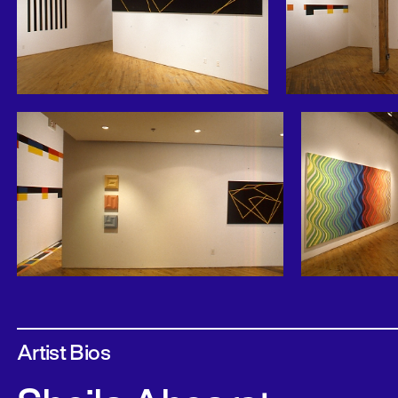
Artist Bios