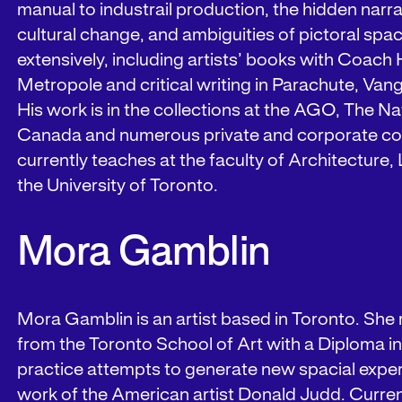
manual to industrail production, the hidden narra
cultural change, and ambiguities of pictoral spa
extensively, including artists’ books with Coac
Metropole and critical writing in Parachute, Va
His work is in the collections at the AGO, The Na
Canada and numerous private and corporate col
currently teaches at the faculty of Architecture
the University of Toronto.
Mora Gamblin
Mora Gamblin is an artist based in Toronto. She
from the Toronto School of Art with a Diploma in f
practice attempts to generate new spacial expe
work of the American artist Donald Judd. Current