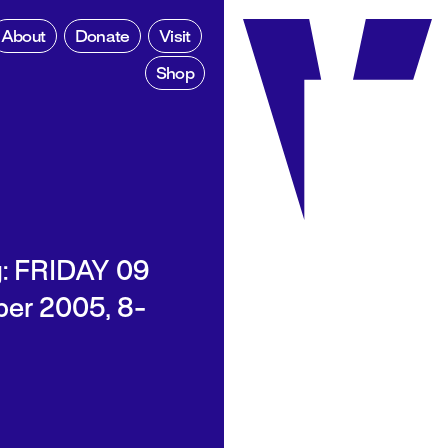
About
Donate
Visit
Shop
: FRIDAY 09
er 2005, 8-