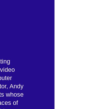
ting
 video
uter
tor, Andy
sts whose
aces of