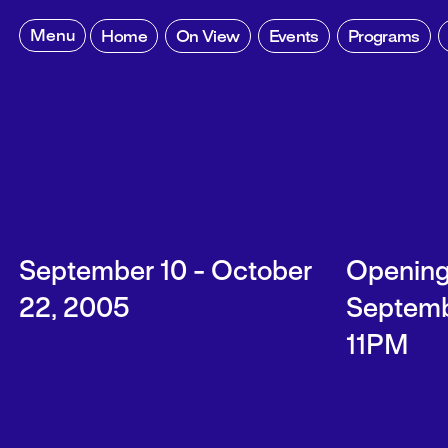
Skip
to
Menu
Home
On View
Events
Programs
content
September 10 - October
Opening
22, 2005
Septemb
11PM