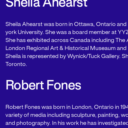
Sheila Ahearst
Sheila Ahearst was born in Ottawa, Ontario and 
york University. She was a board member at YY
She has exhibited across Canada including The A
London Regional Art & Historical Museaum an
Sheila is represented by Wynick/Tuck Gallery. Sh
Toronto.
Robert Fones
Robert Fones was born in London, Ontario in 19
variety of media including sculpture, painting, 
and photography. In his work he has investigated