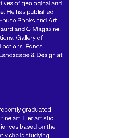
tives of geological and
ce. He has published
h House Books and Art
ngaurd and C Magazine.
tional Gallery of
lections. Fones
, Landscape & Design at
 recently graduated
ine art. Her artistic
riences based on the
ly she is studying