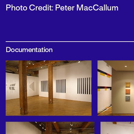
Photo Credit: Peter MacCallum
Documentation