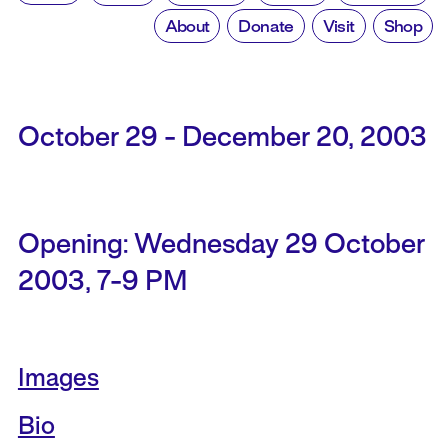
About
Donate
Visit
Shop
October 29 - December 20, 2003
Opening: Wednesday 29 October
2003, 7-9 PM
Images
Bio