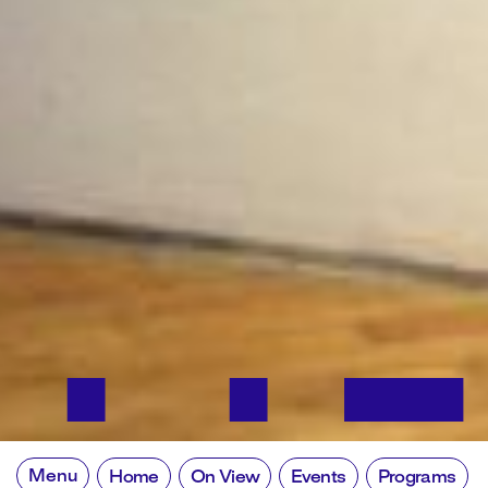
Menu
Home
On View
Events
Programs