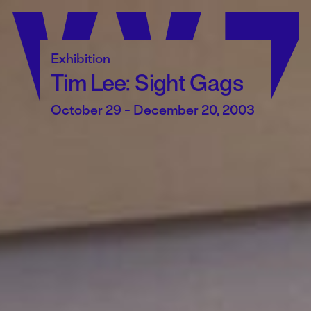
Skip
to
content
Exhibition
Tim Lee: Sight Gags
October 29 - December 20, 2003