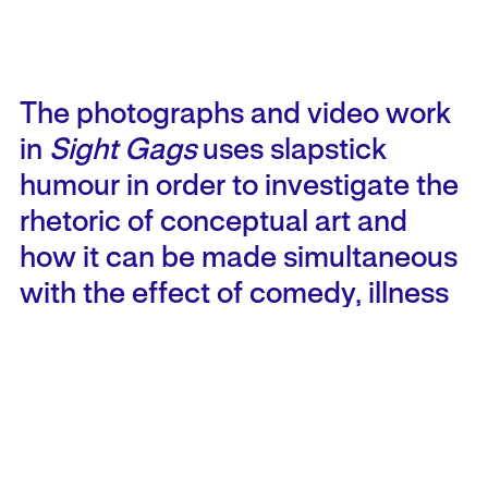
The photographs and video work
in
Sight Gags
uses slapstick
humour in order to investigate the
rhetoric of conceptual art and
how it can be made simultaneous
with the effect of comedy,
illness
the history of early American pop
culture and the everyday act of
believing what we see.