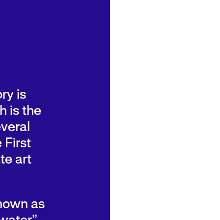
ry is
 is the
veral
 First
te art
known as