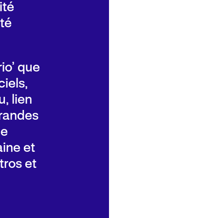
ité
té
rio’ que
iels,
, lien
grandes
de
aine et
ros et