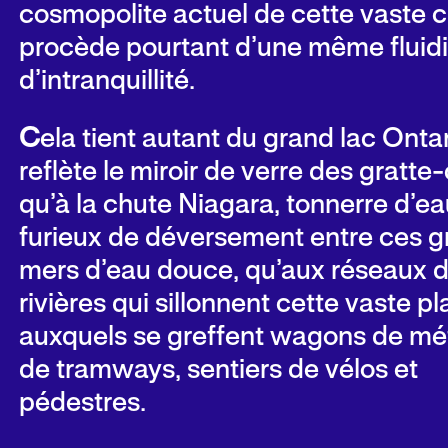
cosmopolite actuel de cette vaste c
procède pourtant d’une même fluidi
d’intranquillité.
C
ela tient autant du grand lac Onta
reflète
le
miroir de verre des gratte-c
qu’à la chute Niagara, tonnerre d’eau
furieux de déversement entre ces 
mers d’eau douce, qu’aux réseaux 
rivières qui sillonnent cette vaste pl
auxquels se greffent wagons de mét
de tramways, sentiers de vélos et
pédestres.