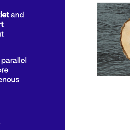
let
and
t
ut
 parallel
ore
genous
e