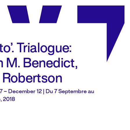
o’. Trialogue:
 M. Benedict,
 Robertson
7 – December 12 | Du 7 Septembre au
, 2018