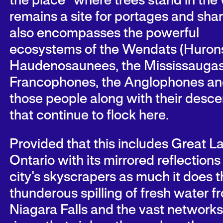
the place “where trees stand in the 
remains a site for portages and shar
also encompasses the powerful
ecosystems of the Wendats (Hurons
Haudenosaunees, the Mississaugas
Francophones, the Anglophones and
those people along with their desc
that continue to flock here.
Provided that this includes Great L
Ontario with its mirrored reflections 
city’s skyscrapers as much it does t
thunderous spilling of fresh water f
Niagara Falls and the vast networks