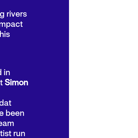
g rivers
 impact
his
 in
st
Simon
dat
e been
team
tist run