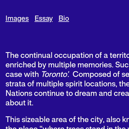
Images
Essay
Bio
The continual occupation of a territo
enriched by multiple memories. Such
case with
Toronto’.
Composed of se
strata of multiple spirit locations, the
Nations continue to dream and crea
about it.
This sizeable area of the city, also 