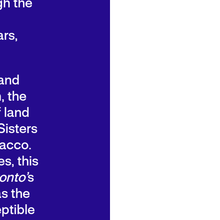
gh the
rs,
 and
, the
f land
Sisters
bacco.
s, this
onto’
s
as the
ptible