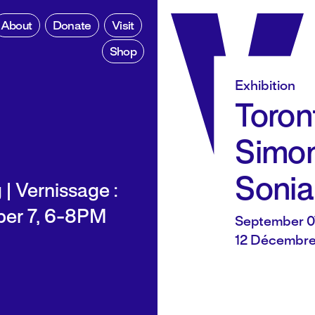
About
Donate
Visit
Shop
Exhibition
Toront
Simon
Sonia
| Vernissage :
er 7, 6-8PM
September 0
12 Décembre