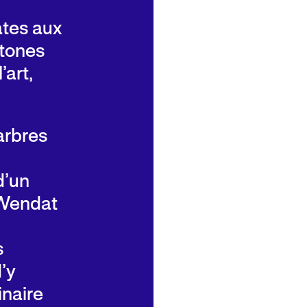
rates aux
htones
’art,
arbres
d’un
 Wendat
s
’y
inaire