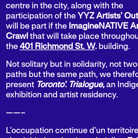
centre in the city, along with the
participation of the
YYZ Artists’ Out
will be part if the
ImagineNATIVE Ar
Crawl
that will take place througho
the
401 Richmond St. W
.
building.
Not solitary but in solidarity, not two
paths but the same path, we theref
present
Toronto’. Trialogue,
an Indi
exhibition and artist residency.
——–
L’occupation continue d’un territoir