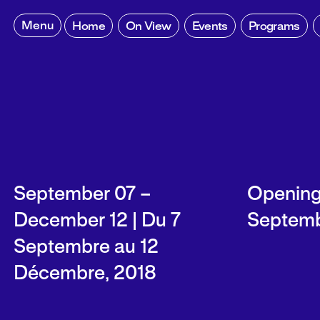
Skip
to
Menu
Home
On View
Events
Programs
content
September 07 –
Opening 
December 12 | Du 7
Septemb
Septembre au 12
Décembre, 2018