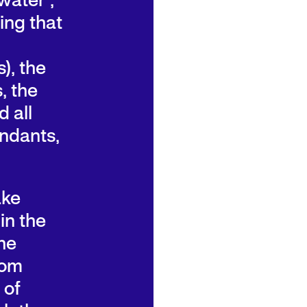
water”,
ing that
), the
, the
 all
endants,
ake
in the
he
rom
 of