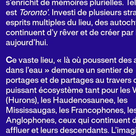
s’enrichit de mémoires plurielles. Tel
est
Toronto’
. Investi de plusieurs st
esprits multiples du lieu, des autoc
continuent d’y rêver et de créer par l
aujourd’hui.
C
e vaste lieu, « là où poussent des 
dans l’eau » demeure un sentier de
portages et de partages au travers 
puissant écosystème tant pour les
(Hurons), les Haudenosaunee, les
Mississaugas, les Francophones, le
Anglophones, ceux qui continuent d
affluer et leurs descendants. L’imag