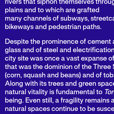
rivers that siphon themselves throu
plains and to which are grafted
many channels of subways, streetca
bikeways and pedestrian paths.
Despite the prominence of cement
glass and of steel and electrification
city site was once a vast expanse o
that was the dominion of the Three 
(corn, squash and beans) and of to
Along with its trees and green space
natural vitality is fundamental to
Tor
being. Even still, a fragility remains 
natural spaces continue to be susce