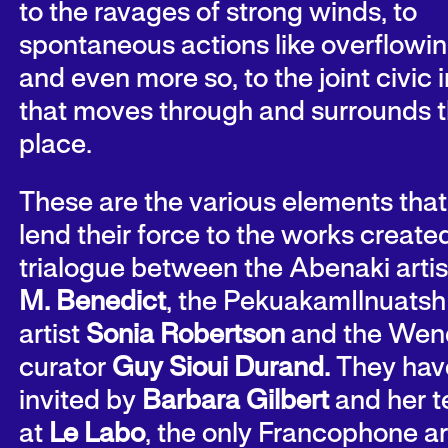
to the ravages of strong winds, to
spontaneous actions like overflowin
and even more so, to the joint civic
that moves through and surrounds t
place.
These are the various elements that
lend their force to the works created
trialogue between the Abenaki arti
M. Benedict
, the PekuakamIlnuatsh
artist
Sonia Robertson
and the Wen
curator
Guy Sioui Durand.
They hav
invited by
Barbara Gilbert
and her 
at
Le
Labo
, the only Francophone ar