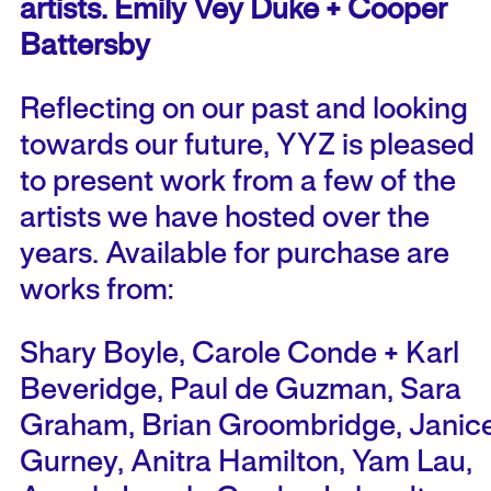
artists. Emily Vey Duke + Cooper
Battersby
Reflecting on our past and looking
towards our future, YYZ is pleased
to present work from a few of the
artists we have hosted over the
years. Available for purchase are
works from:
Shary Boyle, Carole Conde + Karl
Beveridge, Paul de Guzman, Sara
Graham, Brian Groombridge, Janic
Gurney, Anitra Hamilton, Yam Lau,