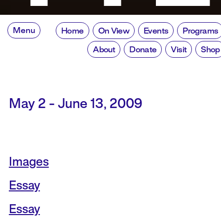
Menu
Home
On View
Events
Programs
About
Donate
Visit
Shop
May 2 - June 13, 2009
Images
Essay
Essay