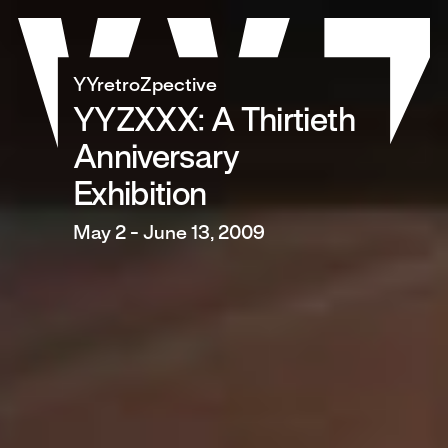
Skip
to
content
YYretroZpective
YYZXXX: A Thirtieth
Anniversary
Exhibition
May 2 - June 13, 2009