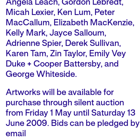
Angela Leach, Gordon Lebredt,
Micah Lexier, Ken Lum, Peter
MacCallum, Elizabeth MacKenzie,
Kelly Mark, Jayce Salloum,
Adrienne Spier, Derek Sullivan,
Karen Tam, Zin Taylor, Emily Vey
Duke + Cooper Battersby, and
George Whiteside.
Artworks will be available for
purchase through silent auction
from Friday 1 May until Saturday 13
June 2009. Bids can be pledged by
email