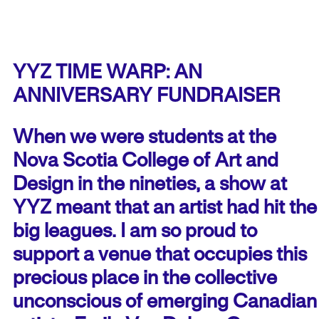
YYZ TIME WARP: AN
ANNIVERSARY FUNDRAISER
When we were students at the
Nova Scotia College of Art and
Design in the nineties, a show at
YYZ meant that an artist had hit the
big leagues. I am so proud to
support a venue that occupies this
precious place in the collective
unconscious of emerging Canadian