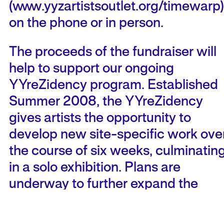
(www.yyzartistsoutlet.org/timewarp)
on the phone or in person.
The proceeds of the fundraiser will
help to support our ongoing
YYreZidency program. Established
Summer 2008, the YYreZidency
gives artists the opportunity to
develop new site-specific work ove
the course of six weeks, culminatin
in a solo exhibition. Plans are
underway to further expand the
program to encompass public
events, educational initiatives,