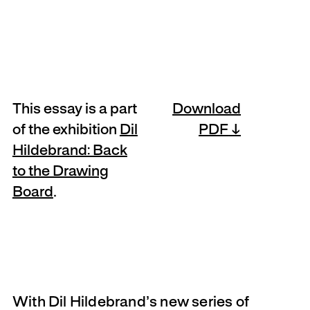
This essay is a part
Download
of the exhibition
Dil
PDF
Hildebrand: Back
to the Drawing
Board
.
With Dil Hildebrand’s new series of