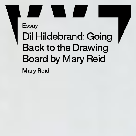
Skip
to
content
Essay
Dil Hildebrand: Going
Back to the Drawing
Board by Mary Reid
Mary Reid