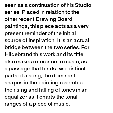
seen as a continuation of his Studio
series. Placed in relation to the
other recent Drawing Board
paintings, this piece acts as a very
present reminder of the initial
source of inspiration. It is an actual
bridge between the two series. For
Hildebrand this work and its title
also makes reference to music, as
a passage that binds two distinct
parts of a song; the dominant
shapes in the painting resemble
the rising and falling of tones in an
equalizer as it charts the tonal
ranges of a piece of music.