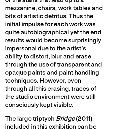
of the stairs that lead up to a
mezzanine, chairs, work tables and
bits of artistic detritus. Thus the
initial impulse for each work was
quite autobiographical yet the end
results would become surprisingly
impersonal due to the artist’s
ability to distort, blur and erase
through the use of transparent and
opaque paints and paint handling
techniques. However, even
through all this erasing, traces of
the studio environment were still
consciously kept visible.
The large triptych
Bridge
(2011)
included in this exhibition can be