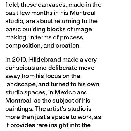
field, these canvases, made in the
past few months in his Montreal
studio, are about returning to the
basic building blocks of image
making, in terms of process,
composition, and creation.
In 2010, Hildebrand made a very
conscious and deliberate move
away from his focus on the
landscape, and turned to his own
studio spaces, in Mexico and
Montreal, as the subject of his
paintings. The artist’s studio is
more than just a space to work, as
it provides rare insight into the