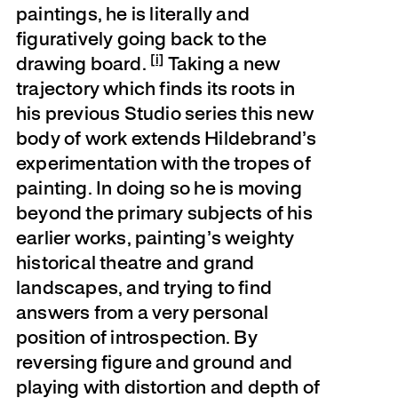
paintings, he is literally and
figuratively going back to the
[i]
drawing board.
Taking a new
trajectory which finds its roots in
his previous Studio series this new
body of work extends Hildebrand’s
experimentation with the tropes of
painting. In doing so he is moving
beyond the primary subjects of his
earlier works, painting’s weighty
historical theatre and grand
landscapes, and trying to find
answers from a very personal
position of introspection. By
reversing figure and ground and
playing with distortion and depth of