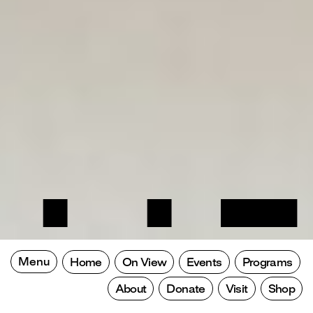
Menu
Home
On View
Events
Programs
About
Donate
Visit
Shop