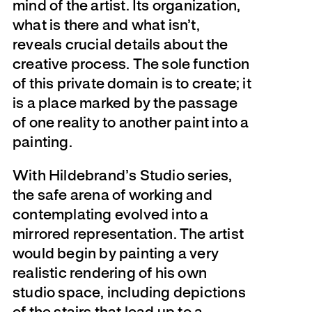
mind of the artist. Its organization,
what is there and what isn’t,
reveals crucial details about the
creative process. The sole function
of this private domain is to create; it
is a place marked by the passage
of one reality to another paint into a
painting.
With Hildebrand’s Studio series,
the safe arena of working and
contemplating evolved into a
mirrored representation. The artist
would begin by painting a very
realistic rendering of his own
studio space, including depictions