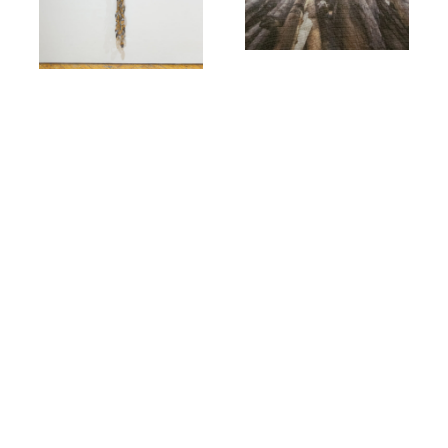
-
June 4, 2025 @ 5:00 pm
-
10:00 pm
July 25, 2025 @ 5:30 pm
7:30 pm
Art Crawl: Jake
Lingering Service: A
Kimble
Panel Talk
YYZ Artists' Outlet
#140-
401 Richmond St. W,
YYZ Artists' Outlet
#140-
Toronto
401 Richmond St. W,
Toronto