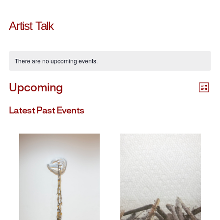
Artist Talk
There are no upcoming events.
E
V
Upcoming
List
Select
V
date.
Latest Past Events
Na
N