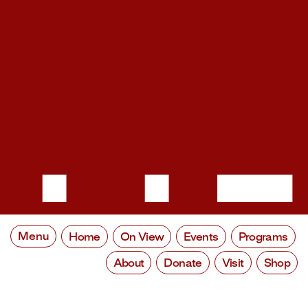
Menu
Home
On View
Events
Programs
About
Donate
Visit
Shop