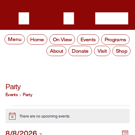
Menu
Home
On View
Events
Programs
About
Donate
Visit
Shop
Party
Events
Party
Events
There are no upcoming events.
Notice
8/8/2026